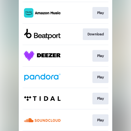
Play
Download
Play
Play
Play
Play