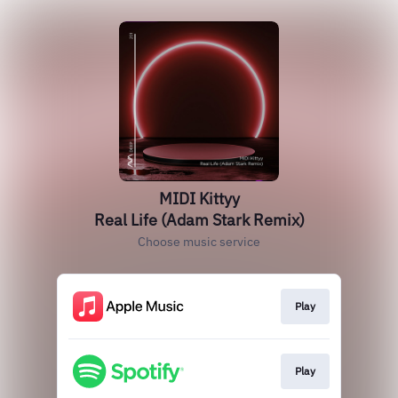
MIDI Kittyy
Real Life (Adam Stark Remix)
Choose music service
Play
Play