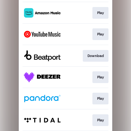
Play
Play
Download
Play
Play
Play