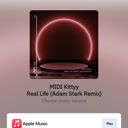
MIDI Kittyy
Real Life (Adam Stark Remix)
Choose music service
Play