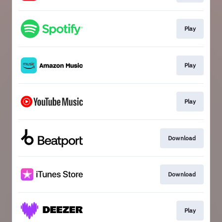
Play
Play
Play
Download
Download
Play