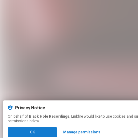
Privacy Notice
On behalf of
Black Hole Recordings
, Linkfire would like to use cookies and similar technologies to personalize your experiences on our sites and to advertise on other sites. For more information and additional choices click manage
permissions below.
OK
Manage permissions