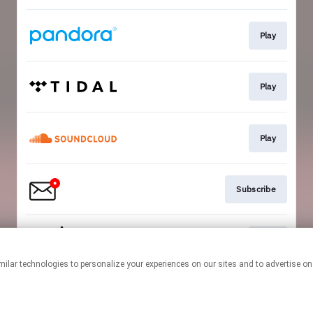
Play
Play
Play
Subscribe
Play
This page may contain affiliate links.
By using this service, you agree to the use of cookies.
Click here
to
manage your permissions.