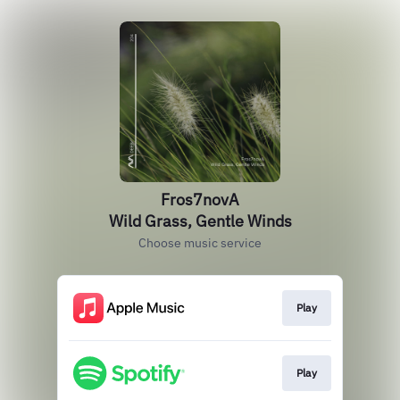
Fros7novA
Wild Grass, Gentle Winds
Choose music service
Play
Play