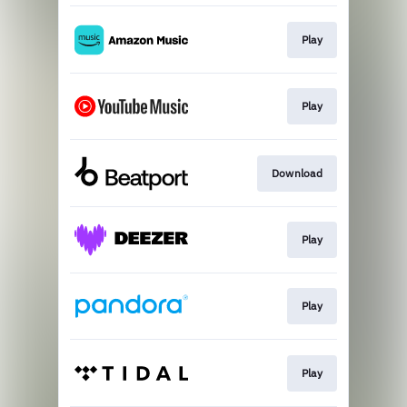
Play
Play
Download
Play
Play
Play